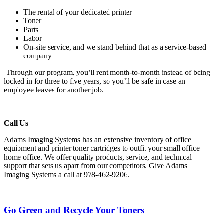
The rental of your dedicated printer
Toner
Parts
Labor
On-site service, and we stand behind that as a service-based
company
Through our program, you’ll rent month-to-month instead of being
locked in for three to five years, so you’ll be safe in case an
employee leaves for another job.
Call Us
Adams Imaging Systems has an extensive inventory of office
equipment and printer toner cartridges to outfit your small office
home office. We offer quality products, service, and technical
support that sets us apart from our competitors. Give Adams
Imaging Systems a call at 978-462-9206.
Go Green and Recycle Your Toners