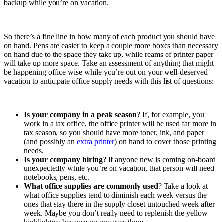
backup while you’re on vacation.
So there’s a fine line in how many of each product you should have
on hand. Pens are easier to keep a couple more boxes than necessary
on hand due to the space they take up, while reams of printer paper
will take up more space. Take an assessment of anything that might
be happening office wise while you’re out on your well-deserved
vacation to anticipate office supply needs with this list of questions:
Is your company in a peak season
? If, for example, you
work in a tax office, the office printer will be used far more in
tax season, so you should have more toner, ink, and paper
(and possibly an
extra printer
) on hand to cover those printing
needs.
Is your company hiring
? If anyone new is coming on-board
unexpectedly while you’re on vacation, that person will need
notebooks, pens, etc.
What office supplies are commonly used
? Take a look at
what office supplies tend to diminish each week versus the
ones that stay there in the supply closet untouched week after
week. Maybe you don’t really need to replenish the yellow
highlighters because no one uses them.