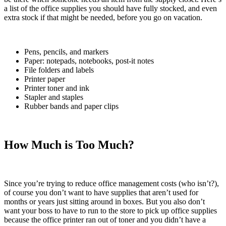
a list of the office supplies you should have fully stocked, and even
extra stock if that might be needed, before you go on vacation.
Pens, pencils, and markers
Paper: notepads, notebooks, post-it notes
File folders and labels
Printer paper
Printer toner and ink
Stapler and staples
Rubber bands and paper clips
How Much is Too Much?
Since you’re trying to reduce office management costs (who isn’t?),
of course you don’t want to have supplies that aren’t used for
months or years just sitting around in boxes. But you also don’t
want your boss to have to run to the store to pick up office supplies
because the office printer ran out of toner and you didn’t have a