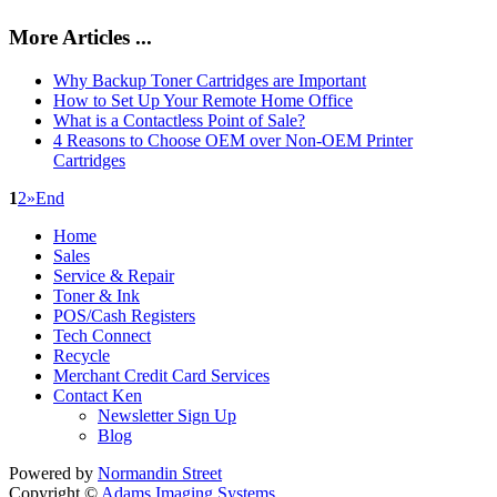
More Articles ...
Why Backup Toner Cartridges are Important
How to Set Up Your Remote Home Office
What is a Contactless Point of Sale?
4 Reasons to Choose OEM over Non-OEM Printer
Cartridges
1
2
»
End
Home
Sales
Service & Repair
Toner & Ink
POS/Cash Registers
Tech Connect
Recycle
Merchant Credit Card Services
Contact Ken
Newsletter Sign Up
Blog
Powered by
Normandin Street
Copyright ©
Adams Imaging Systems