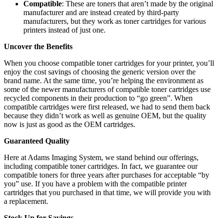
Compatible
: These are toners that aren’t made by the original
manufacturer and are instead created by third-party
manufacturers, but they work as toner cartridges for various
printers instead of just one.
Uncover the Benefits
When you choose compatible toner cartridges for your printer, you’ll
enjoy the cost savings of choosing the generic version over the
brand name. At the same time, you’re helping the environment as
some of the newer manufacturers of compatible toner cartridges use
recycled components in their production to “go green”. When
compatible cartridges were first released, we had to send them back
because they didn’t work as well as genuine OEM, but the quality
now is just as good as the OEM cartridges.
Guaranteed Quality
Here at Adams Imaging System, we stand behind our offerings,
including compatible toner cartridges. In fact, we guarantee our
compatible toners for three years after purchases for acceptable “by
you” use. If you have a problem with the compatible printer
cartridges that you purchased in that time, we will provide you with
a replacement.
Stock Up for Savings