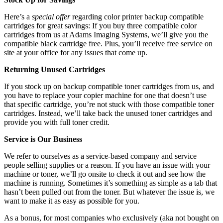
Here’s a
special offer
regarding color printer backup compatible
cartridges for great savings: If you buy three compatible color
cartridges from us at Adams Imaging Systems, we’ll give you the
compatible black cartridge free. Plus, you’ll receive free service on
site at your office for any issues that come up.
Returning Unused Cartridges
If you stock up on backup compatible toner cartridges from us, and
you have to replace your copier machine for one that doesn’t use
that specific cartridge, you’re not stuck with those compatible toner
cartridges. Instead, we’ll take back the unused toner cartridges and
provide you with full toner credit.
Service is Our Business
We refer to ourselves as a service-based company and service
people selling supplies or a reason. If you have an issue with your
machine or toner, we’ll go onsite to check it out and see how the
machine is running. Sometimes it’s something as simple as a tab that
hasn’t been pulled out from the toner. But whatever the issue is, we
want to make it as easy as possible for you.
As a bonus, for most companies who exclusively (aka not bought on