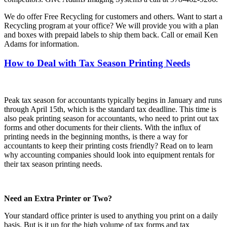
We do offer Free Recycling for customers and others. Want to start a
Recycling program at your office? We will provide you with a plan
and boxes with prepaid labels to ship them back. Call or email Ken
Adams for information.
How to Deal with Tax Season Printing Needs
Peak tax season for accountants typically begins in January and runs
through April 15th, which is the standard tax deadline. This time is
also peak printing season for accountants, who need to print out tax
forms and other documents for their clients. With the influx of
printing needs in the beginning months, is there a way for
accountants to keep their printing costs friendly? Read on to learn
why accounting companies should look into equipment rentals for
their tax season printing needs.
Need an Extra Printer or Two?
Your standard office printer is used to anything you print on a daily
basis. But is it up for the high volume of tax forms and tax