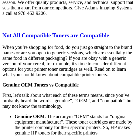
season. We offer quality products, service, and technical support that
sets them apart from our competitors. Give Adams Imaging Systems
a call at 978-462-9206.
Not All Compatible Toners are Compatible
When you’re shopping for food, do you just go straight to the brand
names or are you open to generic versions, which are essentially the
same food in different packaging? If you are okay with a generic
version of your cereal, for example, it’s time to consider different
options for your printer toner cartridges as well. Read on to learn
what you should know about compatible printer toners.
Genuine OEM Toners vs Compatible
First, let’s talk about what each of these terms means, since you’ve
probably heard the words “genuine”, “OEM”, and “compatible” but
may not know the terminology.
Genuine OEM
: The acronym “OEM” stands for “original
equipment manufacturer”. These toner cartridges are made by
the printer company for their specific printers. So, HP makes
genuine HP toners for their specific printers.