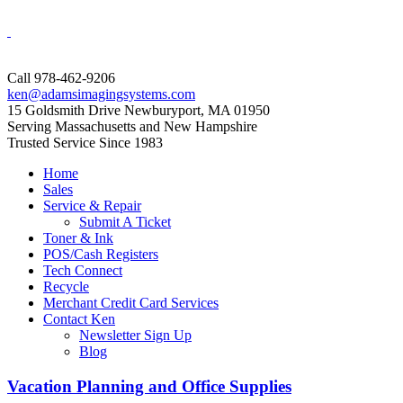
Call 978-462-9206
ken@adamsimagingsystems.com
15 Goldsmith Drive Newburyport, MA 01950
Serving Massachusetts and New Hampshire
Trusted Service Since 1983
Home
Sales
Service & Repair
Submit A Ticket
Toner & Ink
POS/Cash Registers
Tech Connect
Recycle
Merchant Credit Card Services
Contact Ken
Newsletter Sign Up
Blog
Vacation Planning and Office Supplies