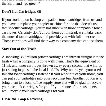
the Earth and “go green.”
Don’t Let Cartridges Sit
If you stock up on backup compatible toner cartridges from us, and
you have to replace your copier machine for one that doesn’t use
that specific cartridge, you’re not stuck with those compatible toner
cartridges. Certainly don’t throw them out. Instead, we’ll take back
the unused toner cartridges and provide you with full toner credit.
Those cartridges will find their way to a company that can use them.
Stay Out of the Trash
A shocking 350 million printer cartridges are thrown straight into the
trash when a company is done with them. That’s the equivalent of
11 ink and toner cartridges thrown away every second that wind up
just sitting in piles in the local landfills. Why not recycle your used
ink and toner cartridges instead? If you work out of your home, you
can put your cartridges into your recycling bin. Another option is to
bring them to a local office supply store that will be glad to recycle
your used ink cartridges for you. If you’re one of our customers,
we’ll recycle your used cartridges for you.
Close the Loop Recycling