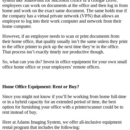
system like SharePoint for Microsoft Office or a Google Drive,
employees can work on documents at the office and then log in from
home and work on the exact same document. The same holds true if
the company has a virtual private network (VPN) that allows an
employee to log into their work computer and network from their
home computer.
However, if an employee needs to scan or print documents from
their home office, that quality usually isn’t the same unless they print
to the office printer to pick up the next time they’re in the office.
That process isn’t exactly timely nor productive though.
So, what can you do? Invest in office equipment for your own small
office home office or your employees’ remote offices.
Home Office Equipment: Rent or Buy?
Since you might not know if you’ll be working from home full-time
or in a hybrid capacity for an extended period of time, the best
option for furnishing your office with a printer/scanner could be to
rent instead of buy.
Here at Adams Imaging System, we offer all-inclusive equipment
rental program that includes the following: