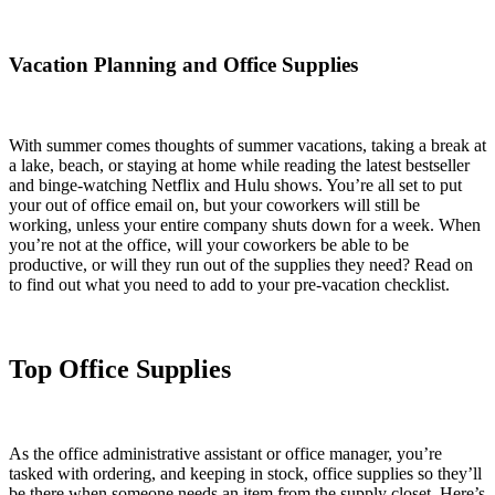
Vacation Planning and Office Supplies
With summer comes thoughts of summer vacations, taking a break at
a lake, beach, or staying at home while reading the latest bestseller
and binge-watching Netflix and Hulu shows. You’re all set to put
your out of office email on, but your coworkers will still be
working, unless your entire company shuts down for a week. When
you’re not at the office, will your coworkers be able to be
productive, or will they run out of the supplies they need? Read on
to find out what you need to add to your pre-vacation checklist.
Top Office Supplies
As the office administrative assistant or office manager, you’re
tasked with ordering, and keeping in stock, office supplies so they’ll
be there when someone needs an item from the supply closet. Here’s