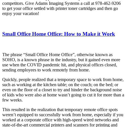
competitors. Give Adams Imaging Systems a call at 978-462-9206
to get your office settled with printer toner cartridges and then go
enjoy your vacation!
Small Office Home Office: How to Make it Work
The phrase “Small Office Home Office”, otherwise known as
SOHO, is a known phrase in the industry, but it gained even more
use when the COVID pandemic hit, and physical offices closed,
sending employees to work remotely from home.
Quickly, people realized that a temporary space to work from home,
such as working at the kitchen table; on the couch; on the bed; or
even on the floor of a closet to try and hinder the background noise
of kids who were also at home wasn’t going to cut it for more than a
few weeks.
This resulted in the realization that temporary remote office spots
weren’t equipped to successfully work from home, especially if you
worked at a corporate office with high-speed wired networks and
state-of-the-art commercial printers and scanners for printing and