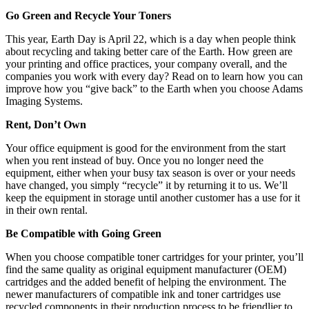
Go Green and Recycle Your Toners
This year, Earth Day is April 22, which is a day when people think
about recycling and taking better care of the Earth. How green are
your printing and office practices, your company overall, and the
companies you work with every day? Read on to learn how you can
improve how you “give back” to the Earth when you choose Adams
Imaging Systems.
Rent, Don’t Own
Your office equipment is good for the environment from the start
when you rent instead of buy. Once you no longer need the
equipment, either when your busy tax season is over or your needs
have changed, you simply “recycle” it by returning it to us. We’ll
keep the equipment in storage until another customer has a use for it
in their own rental.
Be Compatible with Going Green
When you choose compatible toner cartridges for your printer, you’ll
find the same quality as original equipment manufacturer (OEM)
cartridges and the added benefit of helping the environment. The
newer manufacturers of compatible ink and toner cartridges use
recycled components in their production process to be friendlier to