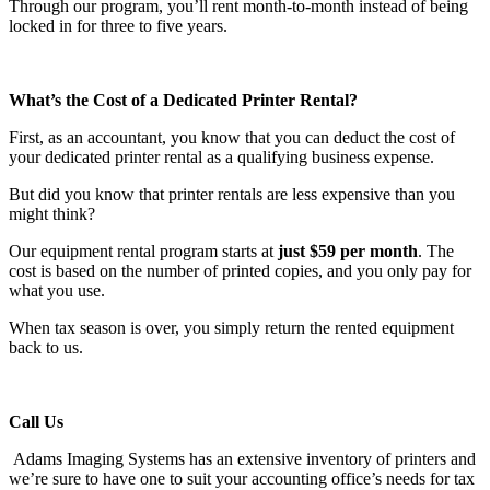
Through our program, you’ll rent month-to-month instead of being
locked in for three to five years.
What’s the Cost of a Dedicated Printer Rental?
First, as an accountant, you know that you can deduct the cost of
your dedicated printer rental as a qualifying business expense.
But did you know that printer rentals are less expensive than you
might think?
Our equipment rental program starts at
just $59 per month
. The
cost is based on the number of printed copies, and you only pay for
what you use.
When tax season is over, you simply return the rented equipment
back to us.
Call Us
Adams Imaging Systems has an extensive inventory of printers and
we’re sure to have one to suit your accounting office’s needs for tax