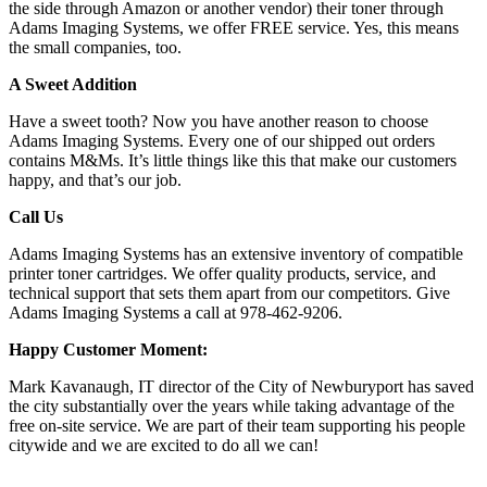
the side through Amazon or another vendor) their toner through
Adams Imaging Systems, we offer FREE service. Yes, this means
the small companies, too.
A Sweet Addition
Have a sweet tooth? Now you have another reason to choose
Adams Imaging Systems. Every one of our shipped out orders
contains M&Ms. It’s little things like this that make our customers
happy, and that’s our job.
Call Us
Adams Imaging Systems has an extensive inventory of compatible
printer toner cartridges. We offer quality products, service, and
technical support that sets them apart from our competitors. Give
Adams Imaging Systems a call at 978-462-9206.
Happy Customer Moment:
Mark Kavanaugh, IT director of the City of Newburyport has saved
the city substantially over the years while taking advantage of the
free on-site service. We are part of their team supporting his people
citywide and we are excited to do all we can!