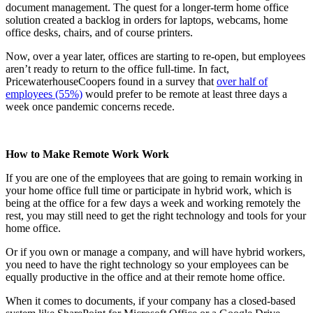
document management. The quest for a longer-term home office
solution created a backlog in orders for laptops, webcams, home
office desks, chairs, and of course printers.
Now, over a year later, offices are starting to re-open, but employees
aren’t ready to return to the office full-time. In fact,
PricewaterhouseCoopers found in a survey that
over half of
employees (55%)
would prefer to be remote at least three days a
week once pandemic concerns recede.
How to Make Remote Work Work
If you are one of the employees that are going to remain working in
your home office full time or participate in hybrid work, which is
being at the office for a few days a week and working remotely the
rest, you may still need to get the right technology and tools for your
home office.
Or if you own or manage a company, and will have hybrid workers,
you need to have the right technology so your employees can be
equally productive in the office and at their remote home office.
When it comes to documents, if your company has a closed-based