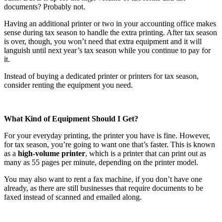
documents? Probably not.
Having an additional printer or two in your accounting office makes
sense during tax season to handle the extra printing. After tax season
is over, though, you won’t need that extra equipment and it will
languish until next year’s tax season while you continue to pay for
it.
Instead of buying a dedicated printer or printers for tax season,
consider renting the equipment you need.
What Kind of Equipment Should I Get?
For your everyday printing, the printer you have is fine. However,
for tax season, you’re going to want one that’s faster. This is known
as a
high-volume printer
, which is a printer that can print out as
many as 55 pages per minute, depending on the printer model.
You may also want to rent a fax machine, if you don’t have one
already, as there are still businesses that require documents to be
faxed instead of scanned and emailed along.