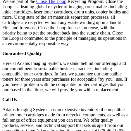
We are part of the
Close The Loop
Recycling Program. Close the
Loop is a leading global recycler of imaging consumables including
inkjet cartridges, laser toner cartridges, drum units, copier bottles and
more. Using state of the art materials separation processes, all
cartridges are recycled without any waste winding up in a landfill.
First and foremost, Close the Loop focuses on reuse, with the
priority being to get the product back into the supply chain. Close
the Loop is committed to the principle of managing its operations in
an environmentally responsible way.
Guaranteed Quality
Here at Adams Imaging System, we stand behind our offerings and
our commitment to sustainable business practices, including
compatible toner cartridges. In fact, we guarantee our compatible
toners for three years after purchases for acceptable “by you” use. If
you have a problem with the compatible printer cartridges that you
purchased in that time, we will provide you with a replacement.
Call Us
Adams Imaging Systems has an extensive inventory of compatible
printer toner cartridges made from recycled components, as well as a
full range of office equipment you can rent. We offer quality
products, service, and technical support that sets us apart from our
competitors. Give Adams Imaging Systems a call at 978-462-9206.