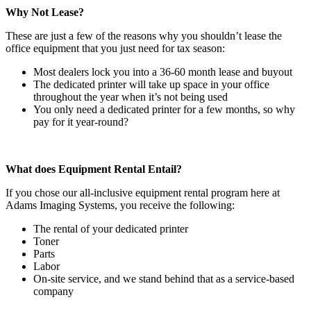
Why Not Lease?
These are just a few of the reasons why you shouldn’t lease the
office equipment that you just need for tax season:
Most dealers lock you into a 36-60 month lease and buyout
The dedicated printer will take up space in your office
throughout the year when it’s not being used
You only need a dedicated printer for a few months, so why
pay for it year-round?
What does Equipment Rental Entail?
If you chose our all-inclusive equipment rental program here at
Adams Imaging Systems, you receive the following:
The rental of your dedicated printer
Toner
Parts
Labor
On-site service, and we stand behind that as a service-based
company