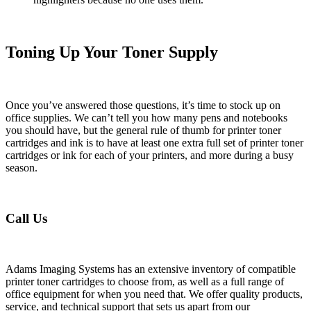
Toning Up Your Toner Supply
Once you’ve answered those questions, it’s time to stock up on
office supplies. We can’t tell you how many pens and notebooks
you should have, but the general rule of thumb for printer toner
cartridges and ink is to have at least one extra full set of printer toner
cartridges or ink for each of your printers, and more during a busy
season.
Call Us
Adams Imaging Systems has an extensive inventory of compatible
printer toner cartridges to choose from, as well as a full range of
office equipment for when you need that. We offer quality products,
service, and technical support that sets us apart from our