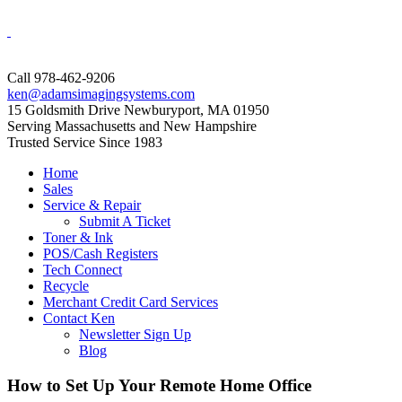
Call 978-462-9206
ken@adamsimagingsystems.com
15 Goldsmith Drive Newburyport, MA 01950
Serving Massachusetts and New Hampshire
Trusted Service Since 1983
Home
Sales
Service & Repair
Submit A Ticket
Toner & Ink
POS/Cash Registers
Tech Connect
Recycle
Merchant Credit Card Services
Contact Ken
Newsletter Sign Up
Blog
How to Set Up Your Remote Home Office