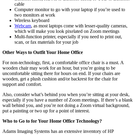
cable
Computer monitor to go with your laptop if you’re used to
two monitors at work
Wireless keyboard
Webcam
, as most laptops come with lesser-quality cameras,
which will make you look pixelated on Zoom meetings
Multi-function printer, especially if you need to print out,
scan, or fax materials for your job
Other Ways to Outfit Your Home Office
For non-technology, first, a comfortable office chair is a must. A
wooden chair may work for an hour, but you’re going to be
uncomfortable sitting there for hours on end. If your chairs are
wooden, get a plush cushion and/or backrest for the chair for
support and comfort.
Also, consider what’s behind you when you’re sitting at your desk,
especially if you have a number of Zoom meetings. If there’s a blank
wall behind you, and you’re not doing a Zoom virtual background,
put a painting or two up for a point of interest.
Who to Go to for Your Home Office Technology?
Adams Imaging Systems has an extensive inventory of HP