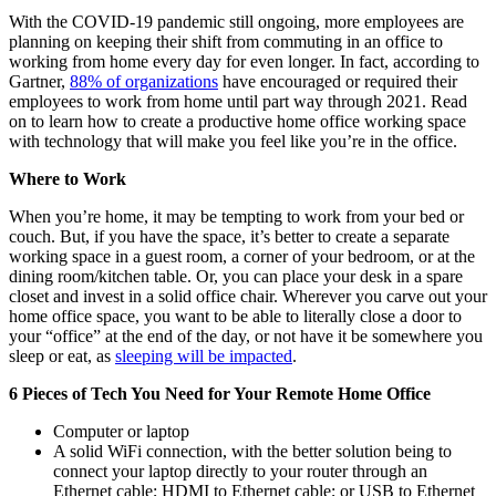
With the COVID-19 pandemic still ongoing, more employees are
planning on keeping their shift from commuting in an office to
working from home every day for even longer. In fact, according to
Gartner,
88% of organizations
have encouraged or required their
employees to work from home until part way through 2021. Read
on to learn how to create a productive home office working space
with technology that will make you feel like you’re in the office.
Where to Work
When you’re home, it may be tempting to work from your bed or
couch. But, if you have the space, it’s better to create a separate
working space in a guest room, a corner of your bedroom, or at the
dining room/kitchen table. Or, you can place your desk in a spare
closet and invest in a solid office chair. Wherever you carve out your
home office space, you want to be able to literally close a door to
your “office” at the end of the day, or not have it be somewhere you
sleep or eat, as
sleeping will be impacted
.
6 Pieces of Tech You Need for Your Remote Home Office
Computer or laptop
A solid WiFi connection, with the better solution being to
connect your laptop directly to your router through an
Ethernet cable; HDMI to Ethernet cable; or USB to Ethernet