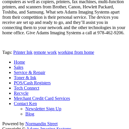
computers as well as copiers, printers, fax machines, multi-function
printers, and scanners from Brother, Canon, Hewlett Packard,
Toshiba, and Samsung. What sets Adams Imaging Systems apart
from their competition is their personal service. The devices you
receive are set up and ready to go, and they’ll assist you in
connecting them to your network and the other technologies in your
home office. Give Adams Imaging Systems a call at 978-462-9206.
Tags:
Printer Ink
remote work
working from home
Home
Sales
Service & Repair
Toner & Ink
POS/Cash Registers
Tech Connect
Recycle
Merchant Credit Card Services
Contact Ken
Newsletter Sign Up
Blog
Powered by
Normandin Street
Copyright ©
Adams Imaging Systems